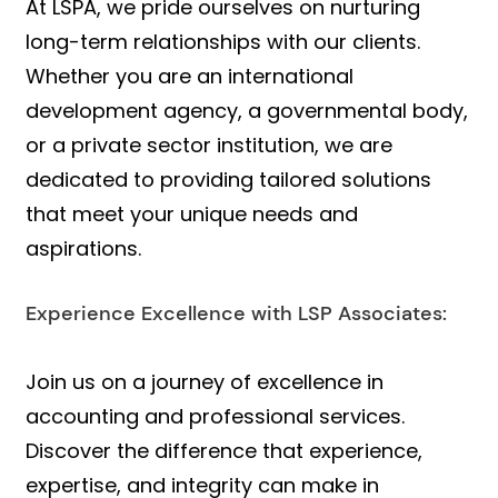
At LSPA, we pride ourselves on nurturing
long-term relationships with our clients.
Whether you are an international
development agency, a governmental body,
or a private sector institution, we are
dedicated to providing tailored solutions
that meet your unique needs and
aspirations.
Experience Excellence with LSP Associates:
Join us on a journey of excellence in
accounting and professional services.
Discover the difference that experience,
expertise, and integrity can make in