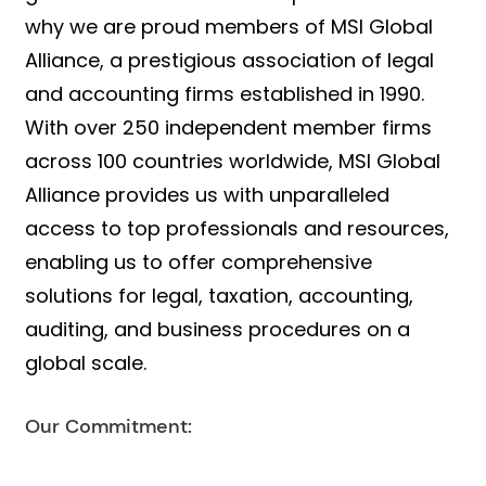
why we are proud members of MSI Global
Alliance, a prestigious association of legal
and accounting firms established in 1990.
With over 250 independent member firms
across 100 countries worldwide, MSI Global
Alliance provides us with unparalleled
access to top professionals and resources,
enabling us to offer comprehensive
solutions for legal, taxation, accounting,
auditing, and business procedures on a
global scale.
Our Commitment: