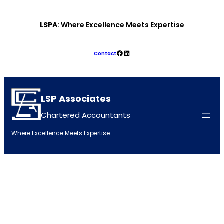
Skip
LSPA
: Where Excellence Meets Expertise
to
content
Facebook
LinkedIn
Contact
LSP Associates
Chartered Accountants
Where Excellence Meets Expertise