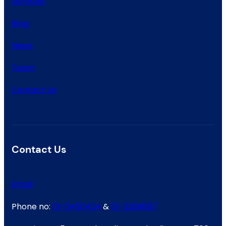
Services
Blog
News
Team
Contact Us
Contact Us
Email
Phone no:
01-5450424
&
01-5269887