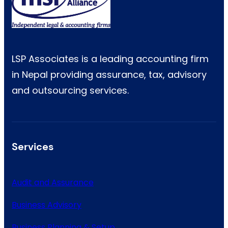
LSP Associates is a leading accounting firm
in Nepal providing assurance, tax, advisory
and outsourcing services.
Services
Audit and Assurance
Business Advisory
Business Planning & Setup