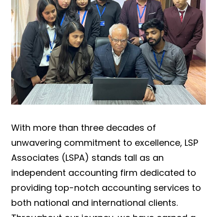
With more than three decades of
unwavering commitment to excellence, LSP
Associates (LSPA) stands tall as an
independent accounting firm dedicated to
providing top-notch accounting services to
both national and international clients.