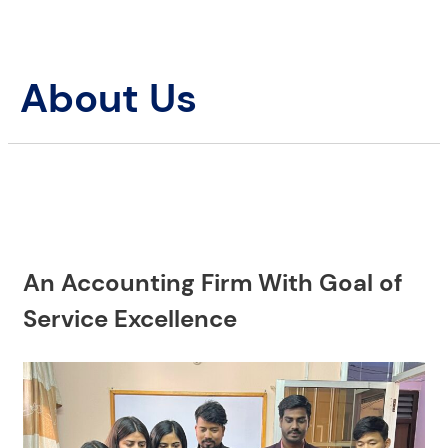
About Us
An Accounting Firm With Goal of
Service Excellence