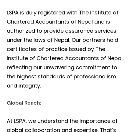
LSPA is duly registered with The Institute of
Chartered Accountants of Nepal and is
authorized to provide assurance services
under the laws of Nepal. Our partners hold
certificates of practice issued by The
Institute of Chartered Accountants of Nepal,
reflecting our unwavering commitment to
the highest standards of professionalism
and integrity.
Global Reach:
At LSPA, we understand the importance of
global collaboration and expertise. That’s