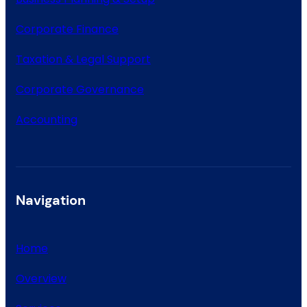
Corporate Finance
Taxation & Legal Support
Corporate Governance
Accounting
Navigation
Home
Overview