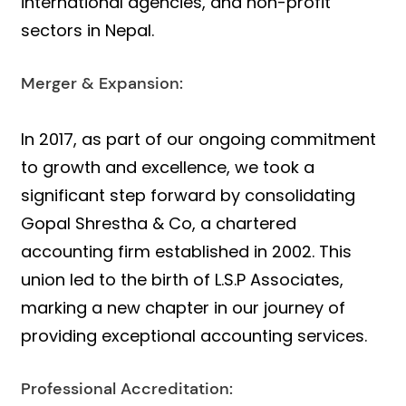
international agencies, and non-profit
sectors in Nepal.
Merger & Expansion:
In 2017, as part of our ongoing commitment
to growth and excellence, we took a
significant step forward by consolidating
Gopal Shrestha & Co, a chartered
accounting firm established in 2002. This
union led to the birth of L.S.P Associates,
marking a new chapter in our journey of
providing exceptional accounting services.
Professional Accreditation: