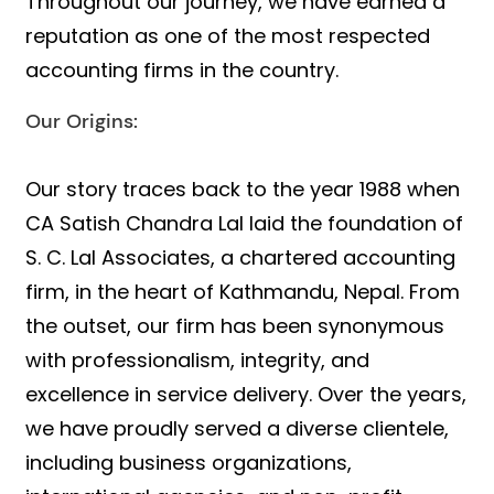
Throughout our journey, we have earned a
reputation as one of the most respected
accounting firms in the country.
Our Origins:
Our story traces back to the year 1988 when
CA Satish Chandra Lal laid the foundation of
S. C. Lal Associates, a chartered accounting
firm, in the heart of Kathmandu, Nepal. From
the outset, our firm has been synonymous
with professionalism, integrity, and
excellence in service delivery. Over the years,
we have proudly served a diverse clientele,
including business organizations,