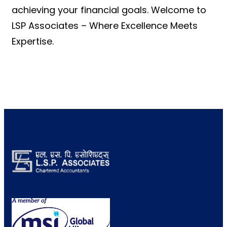
achieving your financial goals. Welcome to
LSP Associates – Where Excellence Meets
Expertise.