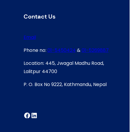
Contact Us
Email
Phone no:
01-5450424
&
01-5269887
Location: 445, Jwagal Madhu Road,
Lalitpur 44700
P. O. Box No 9222, Kathmandu, Nepal
Facebook
LinkedIn