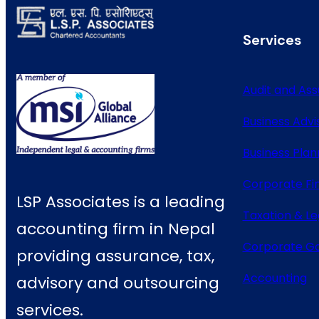
Services
Audit and As
Business Advi
Business Plan
Corporate Fi
LSP Associates is a leading
Taxation & Le
accounting firm in Nepal
Corporate G
providing assurance, tax,
Accounting
advisory and outsourcing
services.