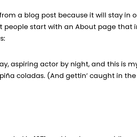
 from a blog post because it will stay in
t people start with an About page that i
s:
, aspiring actor by night, and this is my
piña coladas. (And gettin’ caught in the 