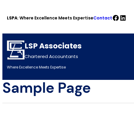
Skip
Faceb
Link
to
LSPA
: Where Excellence Meets Expertise
Contact
content
LSP Associates
Chartered Accountants
Where Excellence Meets Expertise
Sample Page