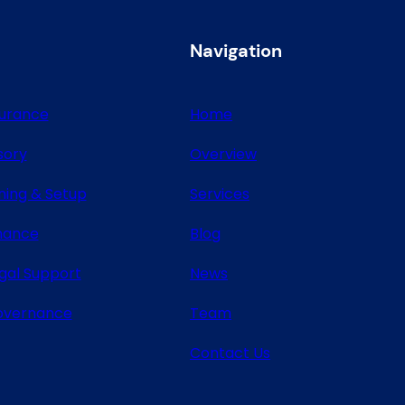
Navigation
surance
Home
sory
Overview
ning & Setup
Services
nance
Blog
gal Support
News
overnance
Team
Contact Us