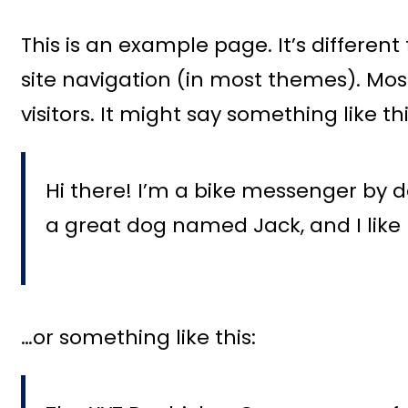
This is an example page. It’s different
site navigation (in most themes). Mos
visitors. It might say something like thi
Hi there! I’m a bike messenger by day
a great dog named Jack, and I like 
…or something like this: