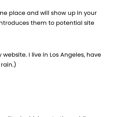
 one place and will show up in your
ntroduces them to potential site
 website. I live in Los Angeles, have
rain.)